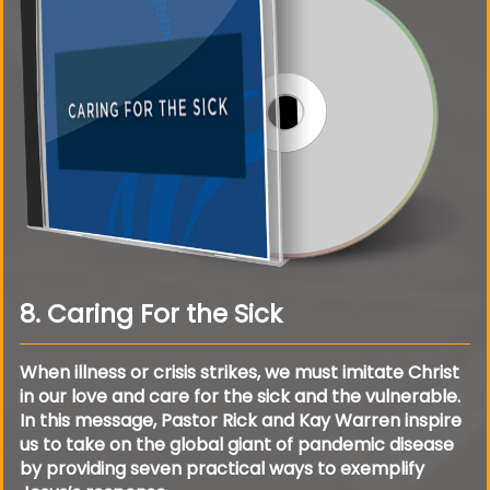
8. Caring For the Sick
When illness or crisis strikes, we must imitate Christ
in our love and care for the sick and the vulnerable.
In this message, Pastor Rick and Kay Warren inspire
us to take on the global giant of pandemic disease
by providing seven practical ways to exemplify