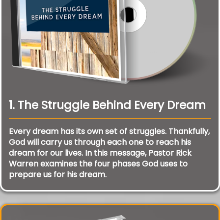
1. The Struggle Behind Every Dream
Every dream has its own set of struggles. Thankfully,
God will carry us through each one to reach his
dream for our lives. In this message, Pastor Rick
Warren examines the four phases God uses to
prepare us for his dream.