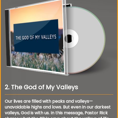
2. The God of My Valleys
Our lives are filled with peaks and valleys—
unavoidable highs and lows. But even in our darkest
valleys, God is with us. In this message, Pastor Rick