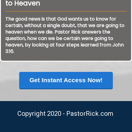
to Heaven
The good news is that God wants us to know for
certain, without a single doubt, that we are going to
heaven when we die. Pastor Rick answers the
question, how can we be certain were going to
heaven, by looking at four steps learned from John
3:16.
Get Instant Access Now!
Copyright 2020 - PastorRick.com