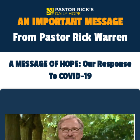
AN IMPORTANT MESSAGE
From Pastor Rick Warren
A MESSAGE OF HOPE: Our Response
To COVID-19