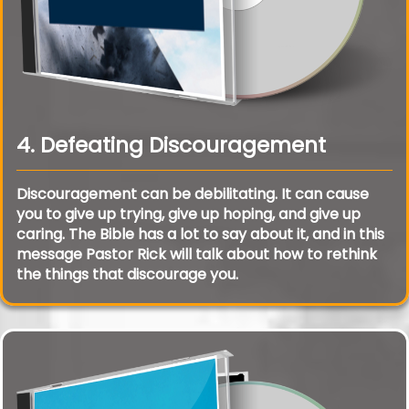
4. Defeating Discouragement
Discouragement can be debilitating. It can cause
you to give up trying, give up hoping, and give up
caring. The Bible has a lot to say about it, and in this
message Pastor Rick will talk about how to rethink
the things that discourage you.