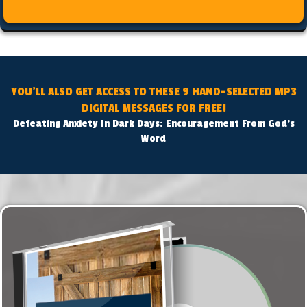
YOU'LL ALSO GET ACCESS TO THESE 9 HAND-SELECTED MP3
DIGITAL MESSAGES FOR FREE!
Defeating Anxiety In Dark Days: Encouragement From God's
Word