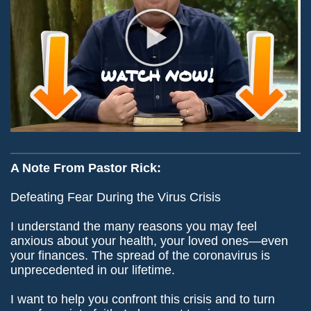
A Note From Pastor Rick:
Defeating Fear During the Virus Crisis
I understand the many reasons you may feel
anxious about your health, your loved ones—even
your finances. The spread of the coronavirus is
unprecedented in our lifetime.
I want to help you confront this crisis and to turn