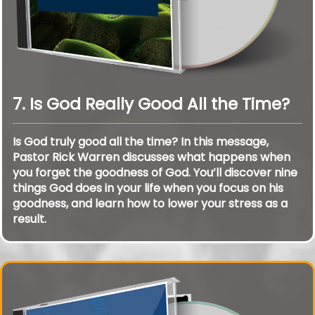
7. Is God Really Good All the Time?
Is God truly good all the time? In this message,
Pastor Rick Warren discusses what happens when
you forget the goodness of God. You’ll discover nine
things God does in your life when you focus on his
goodness, and learn how to lower your stress as a
result.