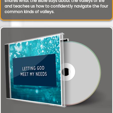
shares what the Bible says about the valleys of life
and teaches us how to confidently navigate the four
common kinds of valleys.