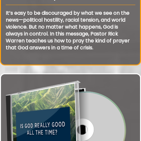
It’s easy to be discouraged by what we see on the
news—political hostility, racial tension, and world
violence. But no matter what happens, God is
always in control. In this message, Pastor Rick
Warren teaches us how to pray the kind of prayer
that God answers in a time of crisis.