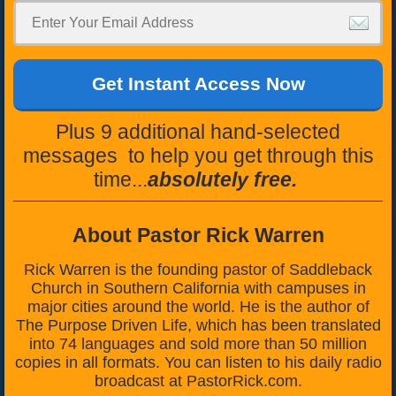
Get Instant Access Now
Plus 9 additional hand-selected
messages to help you get through this
time...
absolutely free.
About Pastor Rick Warren
Rick Warren is the founding pastor of Saddleback
Church in Southern California with campuses in
major cities around the world. He is the author of
The Purpose Driven Life, which has been translated
into 74 languages and sold more than 50 million
copies in all formats. You can listen to his daily radio
broadcast at PastorRick.com.