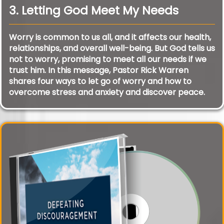
3. Letting God Meet My Needs
Worry is common to us all, and it affects our health,
relationships, and overall well-being. But God tells us
not to worry, promising to meet all our needs if we
trust him. In this message, Pastor Rick Warren
shares four ways to let go of worry and how to
overcome stress and anxiety and discover peace.