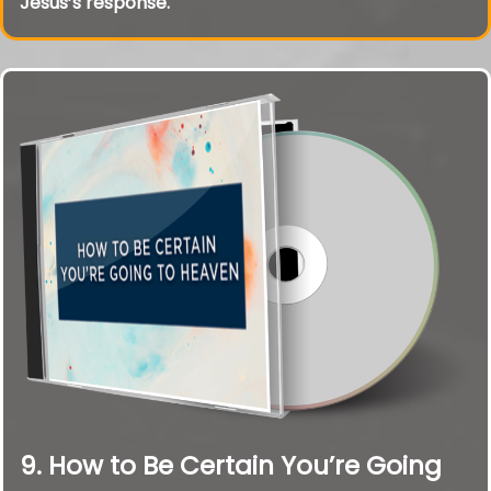
Jesus’s response.
9. How to Be Certain You’re Going