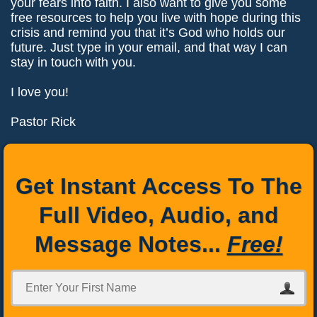
your fears into faith. I also want to give you some
free resources to help you live with hope during this
crisis and remind you that it’s God who holds our
future. Just type in your email, and that way I can
stay in touch with you.
I love you!
Pastor Rick
Get Instant Access To The
Full Video, Audio, and
Message Notes...
Free!