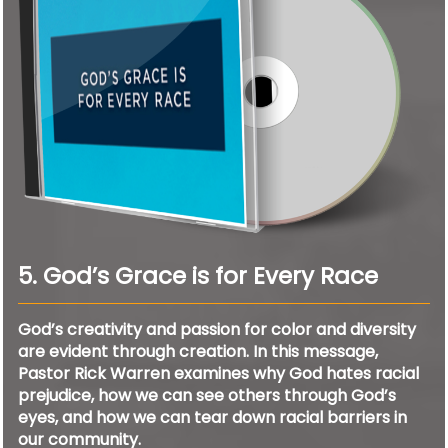
5. God’s Grace is for Every Race
God’s creativity and passion for color and diversity
are evident through creation. In this message,
Pastor Rick Warren examines why God hates racial
prejudice, how we can see others through God’s
eyes, and how we can tear down racial barriers in
our community.