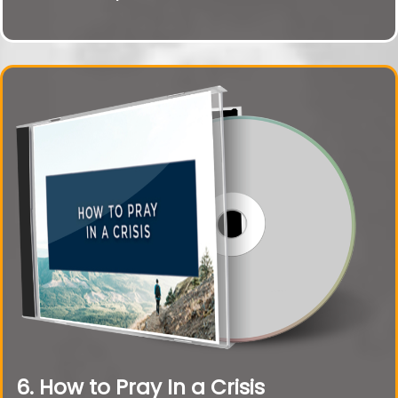
6. How to Pray In a Crisis